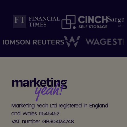
Marketing Yeah Ltd registered in England
and Wales 11545462
VAT number GB304134748