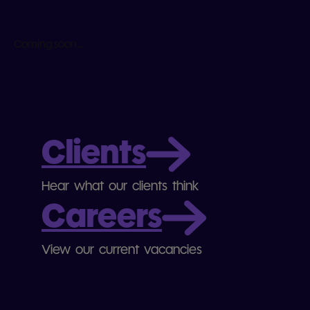
Coming soon...
Clients
Hear what our clients think
Careers
View our current vacancies