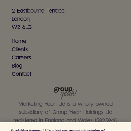
2 Eastbourne Terrace,
London,
W2 6LG
Home
Clients
Careers
Blog
Contact
Marketing Yeah Ltd is a wholly owned
subsidiary of Group Yeah Holdings Ltd
registered in England and Wales 15825940
By clicking “Accept All Cookies”, you agree to the storing of